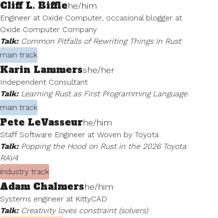
Cliff L. Biffle
he/him
Engineer at Oxide Computer, occasional blogger at
Oxide Computer Company
Talk:
Common Pitfalls of Rewriting Things In Rust
main track
Karin Lammers
she/her
Independent Consultant
Talk:
Learning Rust as First Programming Language
main track
Pete LeVasseur
he/him
Staff Software Engineer at Woven by Toyota
Talk:
Popping the Hood on Rust in the 2026 Toyota
RAV4
industry track
Adam Chalmers
he/him
Systems engineer at KittyCAD
Talk:
Creativity loves constraint (solvers)