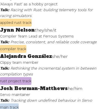
'Always Fast' as a hobby project
Talk:
Racing with Rust: building telemetry tools for
racing simulators.
applied rust track
Jynn Nelson
they/she/it
Compiler Team Lead at Ferrous Systems
Talk:
Precise, consistent, and reliable code coverage
compiler track
Alejandra González
she/her
Clippy team member
Talk:
Rethinking the incremental system in between
compilation types
rust project track
Josh Bowman-Matthews
he/him
Servo maintainer
Talk:
Tracking down undefined behaviour in Servo
main track