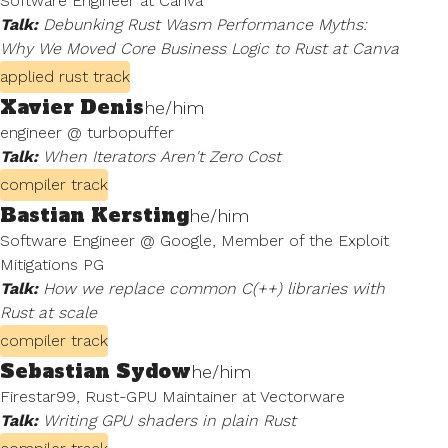
Software Engineer at Canva
Talk:
Debunking Rust Wasm Performance Myths:
Why We Moved Core Business Logic to Rust at Canva
applied rust track
Xavier Denis
he/him
engineer @ turbopuffer
Talk:
When Iterators Aren't Zero Cost
compiler track
Bastian Kersting
he/him
Software Engineer @ Google, Member of the Exploit
Mitigations PG
Talk:
How we replace common C⁠(⁠+⁠+⁠) libraries with
Rust at scale
compiler track
Sebastian Sydow
he/him
Firestar99, Rust-GPU Maintainer at Vectorware
Talk:
Writing GPU shaders in plain Rust