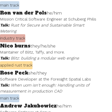
main track
Ron van der Pols
he/him
Mission Critical Software Engineer at Schuberg Philis
Talk:
Rust for Secure and Sustainable Smart
Metering
industry track
Nico burns
they/he/she
Maintainer of Blitz, Taffy, and more.
Talk:
Blitz: building a modular web engine
applied rust track
Rose Peck
she/they
Software Developer at the Foresight Spatial Labs
Talk:
When uom isn't enough: Handling units of
measurement in production CAD
main track
Andrew Jakubowicz
he/him