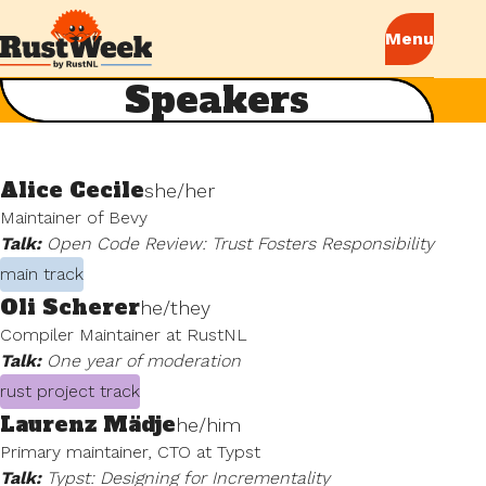
Speakers
Alice Cecile
she/her
Maintainer of Bevy
Talk:
Open Code Review: Trust Fosters Responsibility
main track
Oli Scherer
he/they
Compiler Maintainer at RustNL
Talk:
One year of moderation
rust project track
Laurenz Mädje
he/him
Primary maintainer, CTO at Typst
Talk:
Typst: Designing for Incrementality