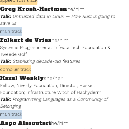
applied rust track
Greg Kroah-Hartman
he/him
Talk:
Untrusted data in Linux — How Rust is going to
save us
main track
Folkert de Vries
he/him
Systems Programmer at Trifecta Tech Foundation &
Tweede Golf
Talk:
Stabilizing decade-old features
compiler track
Hazel Weakly
she/her
Fellow, Nivenly Foundation; Director, Haskell
Foundation; Infrastructure Witch of Hachyderm
Talk:
Programming Languages as a Community of
Belonging
main track
Aapo Alasuutari
he/him