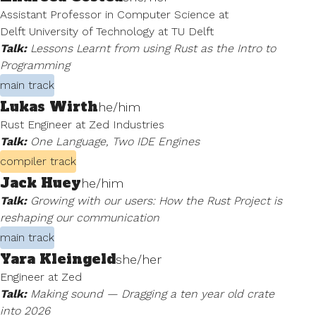
Assistant Professor in Computer Science at
Delft University of Technology at TU Delft
Talk:
Lessons Learnt from using Rust as the Intro to
Programming
main track
Lukas Wirth
he/him
Rust Engineer at Zed Industries
Talk:
One Language, Two IDE Engines
compiler track
Jack Huey
he/him
Talk:
Growing with our users: How the Rust Project is
reshaping our communication
main track
Yara Kleingeld
she/her
Engineer at Zed
Talk:
Making sound — Dragging a ten year old crate
into 2026