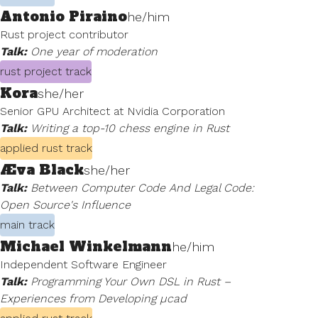
Antonio Piraino
he/him
Rust project contributor
Talk:
One year of moderation
rust project track
Kora
she/her
Senior GPU Architect at Nvidia Corporation
Talk:
Writing a top-10 chess engine in Rust
applied rust track
Æva Black
she/her
Talk:
Between Computer Code And Legal Code:
Open Source's Influence
main track
Michael Winkelmann
he/him
Independent Software Engineer
Talk:
Programming Your Own DSL in Rust –
Experiences from Developing µcad