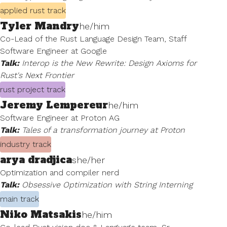
applied rust track
Tyler Mandry
he/him
Co-Lead of the Rust Language Design Team, Staff
Software Engineer at Google
Talk:
Interop is the New Rewrite: Design Axioms for
Rust's Next Frontier
rust project track
Jeremy Lempereur
he/him
Software Engineer at Proton AG
Talk:
Tales of a transformation journey at Proton
industry track
arya dradjica
she/her
Optimization and compiler nerd
Talk:
Obsessive Optimization with String Interning
main track
Niko Matsakis
he/him