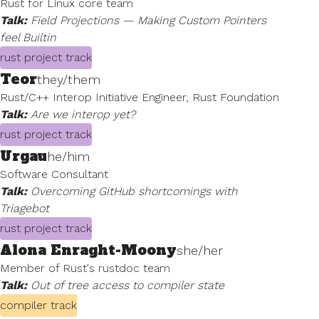
Rust for Linux core team
Talk:
Field Projections — Making Custom Pointers
feel Builtin
rust project track
Teor
they/them
Rust/C++ Interop Initiative Engineer, Rust Foundation
Talk:
Are we interop yet?
rust project track
Urgau
he/him
Software Consultant
Talk:
Overcoming GitHub shortcomings with
Triagebot
rust project track
Alona Enraght-Moony
she/her
Member of Rust's rustdoc team
Talk:
Out of tree access to compiler state
compiler track