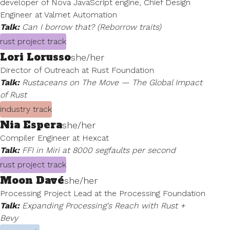
developer of Nova JavaScript engine, Chief Design
Engineer at Valmet Automation
Talk:
Can I borrow that? (Reborrow traits)
rust project track
Lori Lorusso
she/her
Director of Outreach at Rust Foundation
Talk:
Rustaceans on The Move — The Global Impact
of Rust
industry track
Nia Espera
she/her
Compiler Engineer at Hexcat
Talk:
FFI in Miri at 8000 segfaults per second
rust project track
Moon Davé
she/her
Processing Project Lead at the Processing Foundation
Talk:
Expanding Processing's Reach with Rust +
Bevy