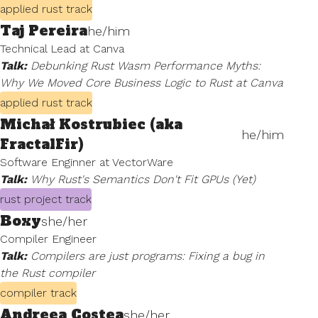
applied rust track
Taj Pereira
he/him
Technical Lead at Canva
Talk:
Debunking Rust Wasm Performance Myths:
Why We Moved Core Business Logic to Rust at Canva
applied rust track
Michał Kostrubiec (aka
he/him
FractalFir)
Software Enginner at VectorWare
Talk:
Why Rust's Semantics Don't Fit GPUs (Yet)
rust project track
Boxy
she/her
Compiler Engineer
Talk:
Compilers are just programs: Fixing a bug in
the Rust compiler
compiler track
Andreea Costea
she/her