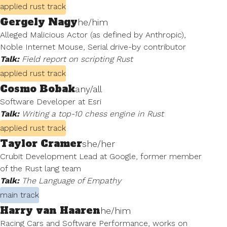
applied rust track
Gergely Nagy
he/him
Alleged Malicious Actor (as defined by Anthropic),
Noble Internet Mouse, Serial drive-by contributor
Talk:
Field report on scripting Rust
applied rust track
Cosmo Bobak
any/all
Software Developer at Esri
Talk:
Writing a top-10 chess engine in Rust
applied rust track
Taylor Cramer
she/her
Crubit Development Lead at Google, former member
of the Rust lang team
Talk:
The Language of Empathy
main track
Harry van Haaren
he/him
Racing Cars and Software Performance, works on