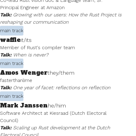
Co-lead Rust vision doc & Language team, Sr.
Principal Engineer at Amazon
Talk:
Growing with our users: How the Rust Project is
reshaping our communication
main track
waffle
it/its
Member of Rust's compiler team
Talk:
When is never?
main track
Amos Wenger
they/them
fasterthanlime
Talk:
One year of facet: reflections on reflection
main track
Mark Janssen
he/him
Software Architect at Kiesraad (Dutch Electoral
Council)
Talk:
Scaling up Rust development at the Dutch
Electoral Council