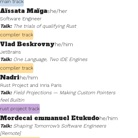
main track
Aïssata Maïga
she/her
Software Engineer
Talk:
The trials of qualifying Rust
compiler track
Vlad Beskrovny
he/him
JetBrains
Talk:
One Language, Two IDE Engines
compiler track
Nadri
he/him
Rust Project and Inria Paris
Talk:
Field Projections — Making Custom Pointers
feel Builtin
rust project track
Mordecai emmanuel Etukudo
he/him
Talk:
Shaping Tomorrow’s Software Engineers
[Remote]