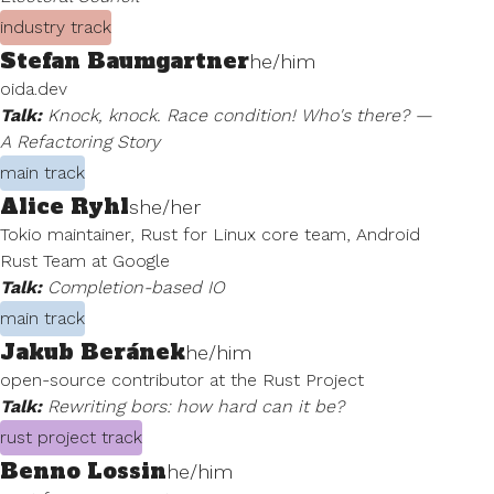
industry track
Stefan Baumgartner
he/him
oida.dev
Talk:
Knock, knock. Race condition! Who's there? —
A Refactoring Story
main track
Alice Ryhl
she/her
Tokio maintainer, Rust for Linux core team, Android
Rust Team at Google
Talk:
Completion-based IO
main track
Jakub Beránek
he/him
open-source contributor at the Rust Project
Talk:
Rewriting bors: how hard can it be?
rust project track
Benno Lossin
he/him