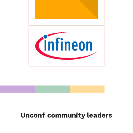
Unconf community leaders