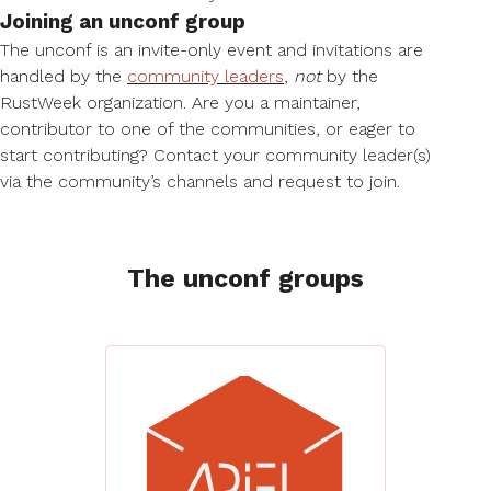
Joining an unconf group
The unconf is an invite-only event and invitations are
handled by the
community leaders
,
not
by the
RustWeek organization. Are you a maintainer,
contributor to one of the communities, or eager to
start contributing? Contact your community leader(s)
via the community’s channels and request to join.
The unconf groups