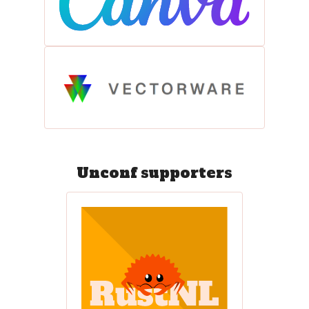
Unconf supporters