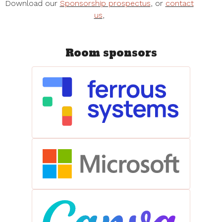
Download our
Sponsorship prospectus
, or
contact
us
,
Room sponsors