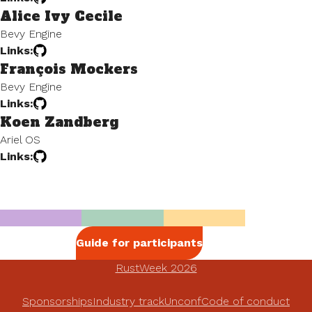
Alice Ivy Cecile
Bevy Engine
Links:
François Mockers
Bevy Engine
Links:
Koen Zandberg
Ariel OS
Links:
Guide for participants
RustWeek 2026
Sponsorships
Industry track
Unconf
Code of conduct