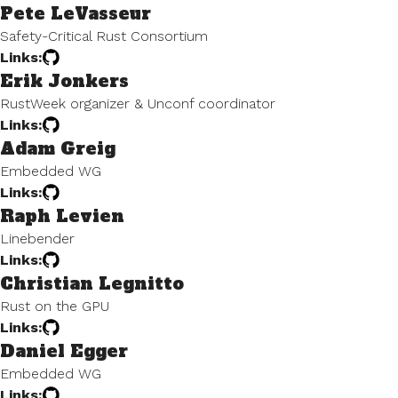
Pete LeVasseur
Safety-Critical Rust Consortium
Links:
Erik Jonkers
RustWeek organizer & Unconf coordinator
Links:
Adam Greig
Embedded WG
Links:
Raph Levien
Linebender
Links:
Christian Legnitto
Rust on the GPU
Links:
Daniel Egger
Embedded WG
Links: