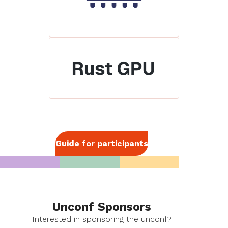
Guide for participants
Unconf Sponsors
Interested in sponsoring the unconf?