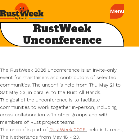
RustWeek
Unconference
The RustWeek 2026 unconference is an invite-only
event for maintainers and contributors of selected
communities. The unconf is held from Thu May 21 to
Sat May 23, in parallel to the Rust All Hands.
The goal of the unconference is to facilitate
communities to work together in-person, including
cross-collaboration with other groups and with
members of Rust project teams.
The unconf is part of
RustWeek 2026
, held in Utrecht,
The Netherlands from May 18 - 23.