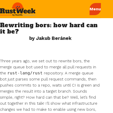
Rewriting bors: how hard can
it be?
by Jakub Beránek
Three years ago, we set out to rewrite bors, the
merge queue bot used to merge all pull requests in
the
rust-lang/rust
repository. A merge queue
bot just parses some pull request commands, then
pushes commits to a repo, waits until CI is green and
merges the result into a target branch. Sounds
simple, right? How hard can that be? Well, let’s find
out together in this talk! I’ll show what infrastructure
changes we had to make to enable using new bors,