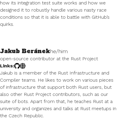
how its integration test suite works and how we
designed it to robustly handle various nasty race
conditions so that it is able to battle with GitHub’s
quirks.
Jakub Beránek
he/him
open-source contributor at the Rust Project
Links:
Jakub is a member of the Rust Infrastructure and
Compiler teams. He likes to work on various pieces
of infrastructure that support both Rust users, but
also other Rust Project contributors, such as our
suite of bots. Apart from that, he teaches Rust at a
university and organizes and talks at Rust meetups in
the Czech Republic.