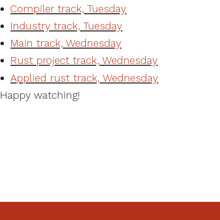
Compiler track, Tuesday
Industry track, Tuesday
Main track, Wednesday
Rust project track, Wednesday
Applied rust track, Wednesday
Happy watching!