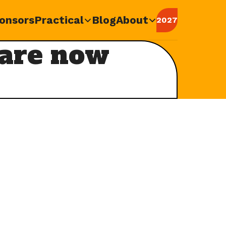
onsors
Practical
Blog
About
2027
 are now