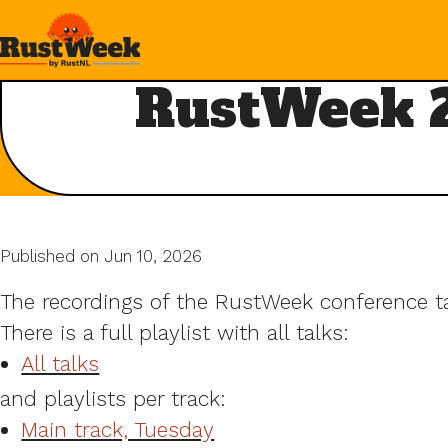
RustWeek 2
Published on Jun 10, 2026
The recordings of the RustWeek conference tal
There is a full playlist with all talks:
All talks
and playlists per track:
Main track, Tuesday