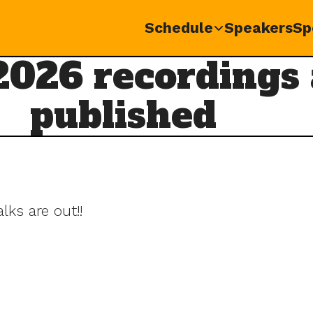
Schedule
Speakers
Sp
026 recordings
published
ks are out!!