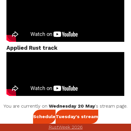
Applied Rust track
You are currently on
Wednesday 20 May
's stream page.
Schedule
Tuesday's stream
RustWeek 2026