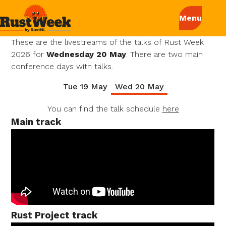
These are the livestreams of the talks of Rust Week
2026 for
Wednesday 20 May
. There are two main
conference days with talks.
Tue 19 May
Wed 20 May
You can find the talk schedule
here
Main track
Rust Project track