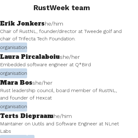
RustWeek team
Erik Jonkers
he/him
Chair of RustNL, founder/director at Tweede golf and
chair of Trifecta Tech Foundation.
organisation
Laura Pircalaboiu
she/her
Embedded software engineer at Q*Bird
organisation
Mara Bos
she/her
Rust leadership council, board member of RustNL,
and founder of Hexcat
organisation
Terts Diepraam
he/him
Maintainer on Uutils and Software Engineer at NLnet
Labs