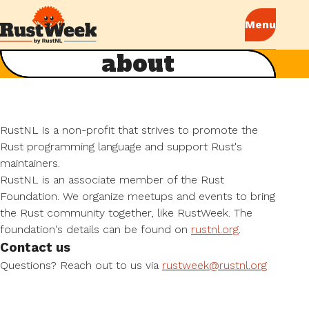
about
RustNL is a non-profit that strives to promote the
Rust programming language and support Rust's
maintainers.
RustNL is an associate member of the Rust
Foundation. We organize meetups and events to bring
the Rust community together, like RustWeek. The
foundation's details can be found on
rustnl.org
.
Contact us
Questions? Reach out to us via
rustweek@rustnl.org